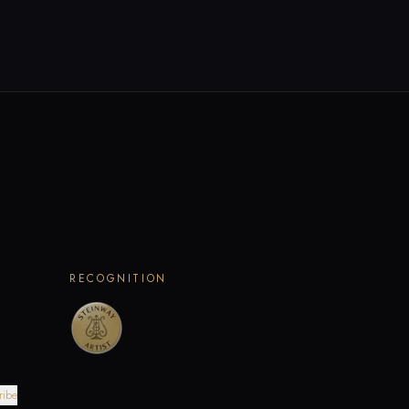
RECOGNITION
ribe