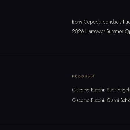
Boris Cepeda conducts Pucci
2026 Harrower Summer Oper
PROGRAM
Giacomo Puccini: Suor Angeli
Giacomo Puccini: Gianni Schic