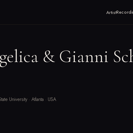
Recordi
Artist
gelica & Gianni Sc
tate University · Atlanta · USA