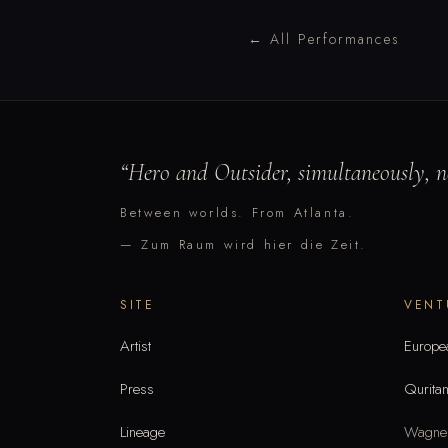
← All Performances
“
Hero and Outsider, simultaneously, ne
Between worlds. From Atlanta.
— Zum Raum wird hier die Zeit.
SITE
VENT
Artist
Europe
Press
Qurita
Lineage
Wagner