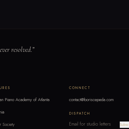
ver resolved.
”
URES
CONNECT
an Piano Academy of Atlanta
contact@boriscepeda.com
mia
DISPATCH
 Society
Subsc