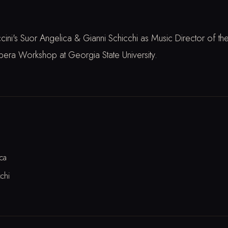
ni's Suor Angelica & Gianni Schicchi as Music Director of th
a Workshop at Georgia State University.
ca
chi