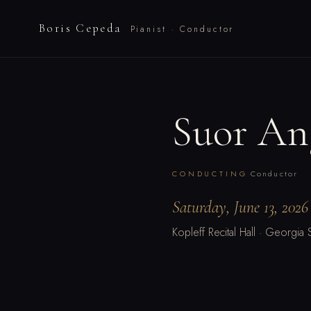
Boris Cepeda
Pianist · Conductor
Suor An
·
CONDUCTING
Conductor
Saturday, June 13, 2026
Kopleff Recital Hall · Georgia S