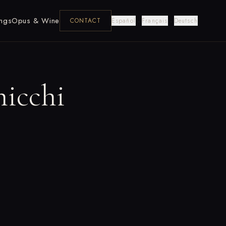
ngs
Opus & Wine
·
·
CONTACT
Español
Français
Deutsch
hicchi